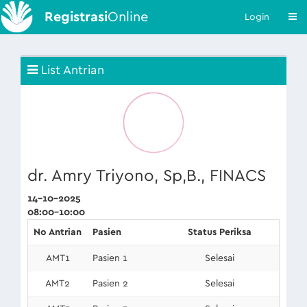
Registrasi
Online
Login
List Antrian
dr. Amry Triyono, Sp,B., FINACS
14-10-2025
08:00-10:00
No Antrian
Pasien
Status Periksa
AMT1
Pasien 1
Selesai
AMT2
Pasien 2
Selesai