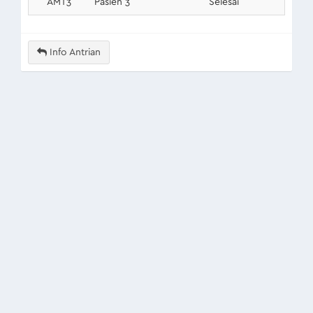
AMT3
Pasien 3
Selesai
Info Antrian